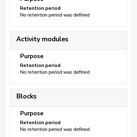
Retention period
No retention period was defined
Activity modules
Purpose
Retention period
No retention period was defined
Blocks
Purpose
Retention period
No retention period was defined