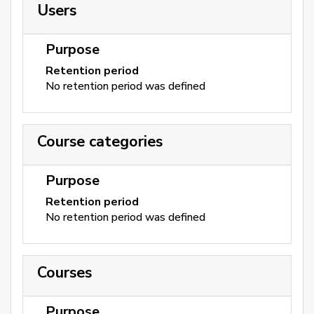
Users
Purpose
Retention period
No retention period was defined
Course categories
Purpose
Retention period
No retention period was defined
Courses
Purpose