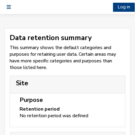
Skip to main content
Log in
Side panel
Data retention summary
This summary shows the default categories and
purposes for retaining user data. Certain areas may
have more specific categories and purposes than
those listed here.
Site
Purpose
Retention period
No retention period was defined