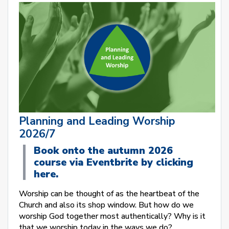
Planning and Leading Worship
2026/7
Book onto the autumn 2026
course via Eventbrite by clicking
here.
Worship can be thought of as the heartbeat of the
Church and also its shop window. But how do we
worship God together most authentically? Why is it
that we worship today in the ways we do?