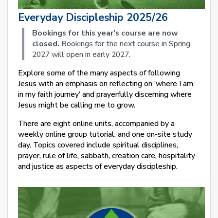
Everyday Discipleship 2025/26
Bookings for this year's course are now
closed.
Bookings for the next course in Spring
2027 will open in early 2027.
Explore some of the many aspects of following
Jesus with an emphasis on reflecting on ’where I am
in my faith journey’ and prayerfully discerning where
Jesus might be calling me to grow.
There are eight online units, accompanied by a
weekly online group tutorial, and one on-site study
day. Topics covered include spiritual disciplines,
prayer, rule of life, sabbath, creation care, hospitality
and justice as aspects of everyday discipleship.