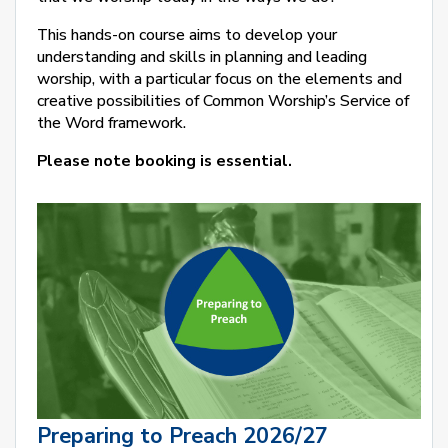
This hands-on course aims to develop your
understanding and skills in planning and leading
worship, with a particular focus on the elements and
creative possibilities of Common Worship’s Service of
the Word framework.
Please note booking is essential.
Preparing to Preach 2026/27