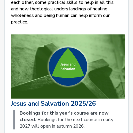
each other, some practical skills to help in all this
and how theological understandings of healing,
wholeness and being human can help inform our
practice.
Jesus and Salvation 2025/26
Bookings for this year's course are now
closed.
Bookings for the next course in early
2027 will open in autumn 2026.