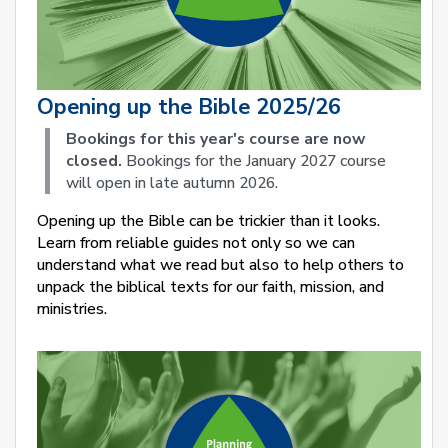
Opening up the Bible 2025/26
Bookings for this year's course are now
closed.
Bookings for the January 2027 course
will open in late autumn 2026.
Opening up the Bible can be trickier than it looks.
Learn from reliable guides not only so we can
understand what we read but also to help others to
unpack the biblical texts for our faith, mission, and
ministries.