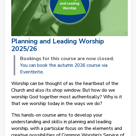
Planning and Leading Worship
2025/26
Bookings for this course are now closed.
You can book the autumn 2026 course via
Eventbrite.
Worship can be thought of as the heartbeat of the
Church and also its shop window. But how do we
worship God together most authentically? Why is it
that we worship today in the ways we do?
This hands-on course aims to develop your
understanding and skills in planning and leading
worship, with a particular focus on the elements and
creative possibilities of Common Worship’s Service of