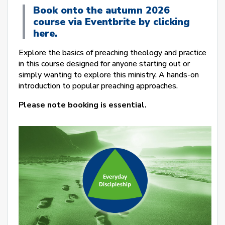
Book onto the autumn 2026
course via Eventbrite by clicking
here.
Explore the basics of preaching theology and practice
in this course designed for anyone starting out or
simply wanting to explore this ministry. A hands-on
introduction to popular preaching approaches.
Please note booking is essential.