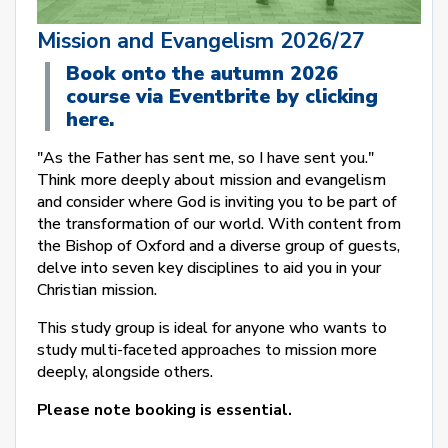
Mission and Evangelism 2026/27
Book onto the autumn 2026
course via Eventbrite by clicking
here.
"As the Father has sent me, so I have sent you."
Think more deeply about mission and evangelism
and consider where God is inviting you to be part of
the transformation of our world. With content from
the Bishop of Oxford and a diverse group of guests,
delve into seven key disciplines to aid you in your
Christian mission.
This study group is ideal for anyone who wants to
study multi-faceted approaches to mission more
deeply, alongside others.
Please note booking is essential.