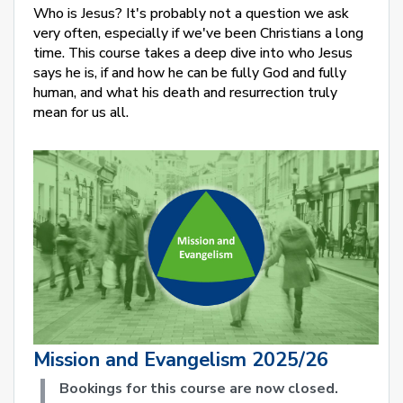
Who is Jesus? It's probably not a question we ask
very often, especially if we've been Christians a long
time. This course takes a deep dive into who Jesus
says he is, if and how he can be fully God and fully
human, and what his death and resurrection truly
mean for us all.
Mission and Evangelism 2025/26
Bookings for this course are now closed.