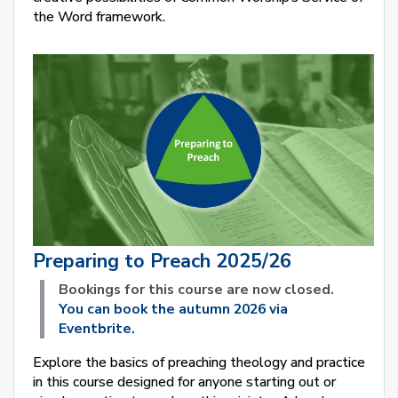
the Word framework.
Preparing to Preach 2025/26
Bookings for this course are now closed.
You can book the autumn 2026 via
Eventbrite.
Explore the basics of preaching theology and practice
in this course designed for anyone starting out or