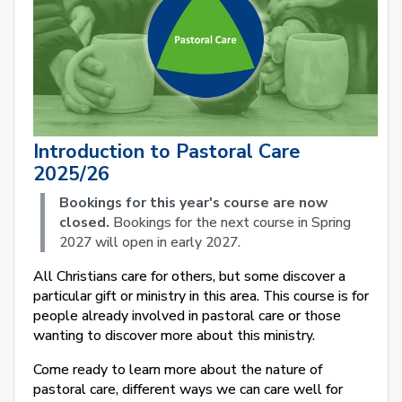
Introduction to Pastoral Care
2025/26
Bookings for this year's course are now
closed.
Bookings for the next course in Spring
2027 will open in early 2027.
All Christians care for others, but some discover a
particular gift or ministry in this area. This course is for
people already involved in pastoral care or those
wanting to discover more about this ministry.
Come ready to learn more about the nature of
pastoral care, different ways we can care well for