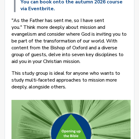
You can book onto the autumn 2026 course
via Eventbrite.
"As the Father has sent me, so I have sent
you."
Think more deeply about mission and
evangelism and consider where God is inviting you to
be part of the transformation of our world. With
content from the Bishop of Oxford and a diverse
group of guests, delve into seven key disciplines to
aid you in your Christian mission.
This study group is ideal for anyone who wants to
study multi-faceted approaches to mission more
deeply, alongside others.