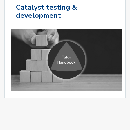
Catalyst testing &
development