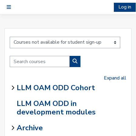
Skip to main content
Log in
Side panel
Course categories
Search courses
Search courses
Expand all
LLM OAM ODD Cohort
LLM OAM ODD in
development modules
Archive